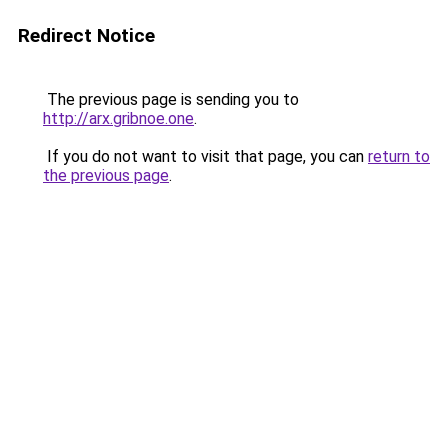
Redirect Notice
The previous page is sending you to
http://arx.gribnoe.one
.
If you do not want to visit that page, you can
return to
the previous page
.