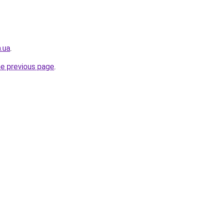
.ua
.
he previous page
.