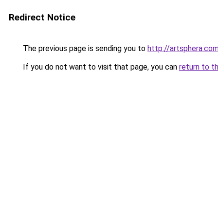
Redirect Notice
The previous page is sending you to
http://artsphera.com
If you do not want to visit that page, you can
return to t