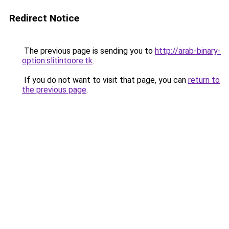
Redirect Notice
The previous page is sending you to
http://arab-binary-
option.slitintoore.tk
.
If you do not want to visit that page, you can
return to
the previous page
.