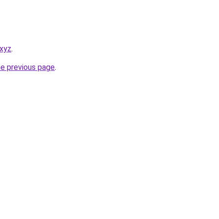
.xyz
.
he previous page
.