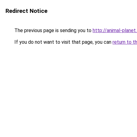
Redirect Notice
The previous page is sending you to
http://animal-planet
If you do not want to visit that page, you can
return to t