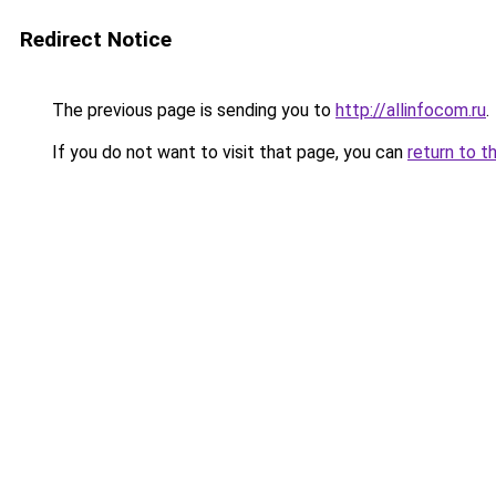
Redirect Notice
The previous page is sending you to
http://allinfocom.ru
.
If you do not want to visit that page, you can
return to t