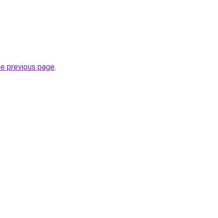
he previous page
.