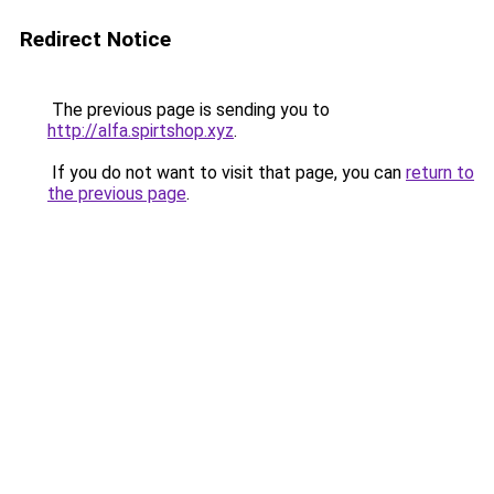
Redirect Notice
The previous page is sending you to
http://alfa.spirtshop.xyz
.
If you do not want to visit that page, you can
return to
the previous page
.