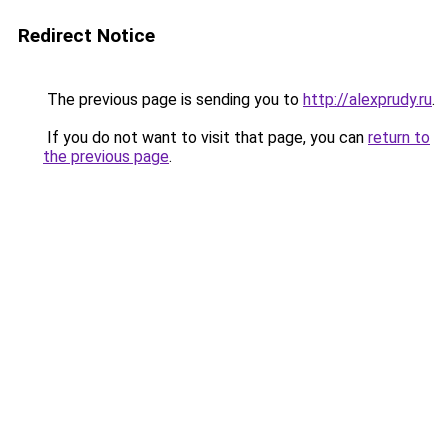
Redirect Notice
The previous page is sending you to
http://alexprudy.ru
.
If you do not want to visit that page, you can
return to
the previous page
.