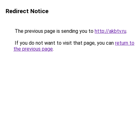
Redirect Notice
The previous page is sending you to
http://akbtv.ru
.
If you do not want to visit that page, you can
return to
the previous page
.