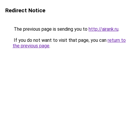
Redirect Notice
The previous page is sending you to
http://airank.ru
.
If you do not want to visit that page, you can
return to
the previous page
.