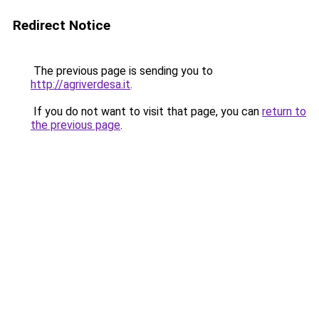
Redirect Notice
The previous page is sending you to
http://agriverdesa.it
.
If you do not want to visit that page, you can
return to
the previous page
.