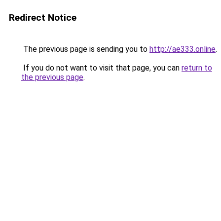
Redirect Notice
The previous page is sending you to
http://ae333.online
.
If you do not want to visit that page, you can
return to
the previous page
.