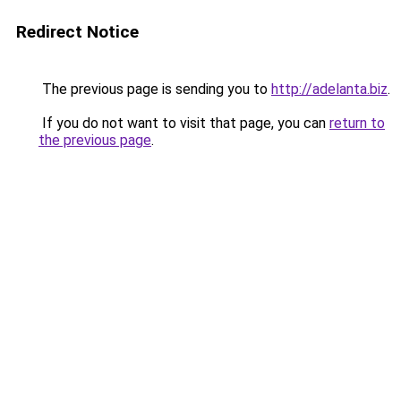
Redirect Notice
The previous page is sending you to
http://adelanta.biz
.
If you do not want to visit that page, you can
return to
the previous page
.