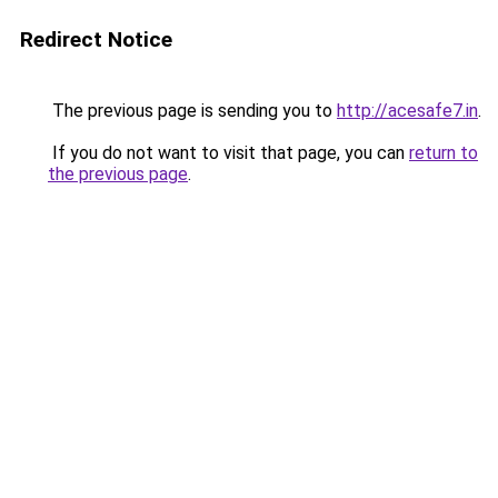
Redirect Notice
The previous page is sending you to
http://acesafe7.in
.
If you do not want to visit that page, you can
return to
the previous page
.