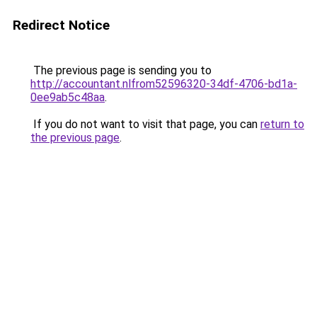
Redirect Notice
The previous page is sending you to
http://accountant.nlfrom52596320-34df-4706-bd1a-
0ee9ab5c48aa
.
If you do not want to visit that page, you can
return to
the previous page
.