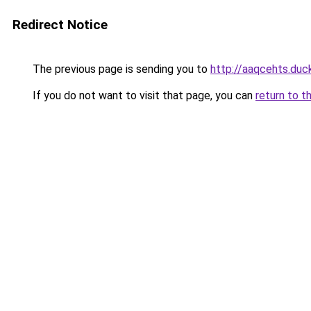
Redirect Notice
The previous page is sending you to
http://aaqcehts.duc
If you do not want to visit that page, you can
return to t