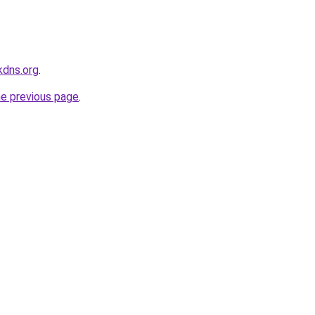
kdns.org
.
he previous page
.