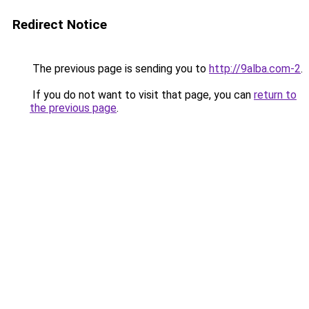
Redirect Notice
The previous page is sending you to
http://9alba.com-2
.
If you do not want to visit that page, you can
return to
the previous page
.