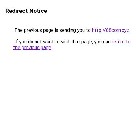
Redirect Notice
The previous page is sending you to
http://88corn.xyz
.
If you do not want to visit that page, you can
return to
the previous page
.