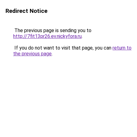
Redirect Notice
The previous page is sending you to
http://7fit13pr26.ev.nickyfora.ru
.
If you do not want to visit that page, you can
return to
the previous page
.