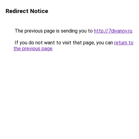
Redirect Notice
The previous page is sending you to
http://7divanov.ru
.
If you do not want to visit that page, you can
return to
the previous page
.