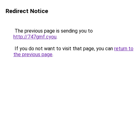
Redirect Notice
The previous page is sending you to
http://747gmf.cyou
.
If you do not want to visit that page, you can
return to
the previous page
.