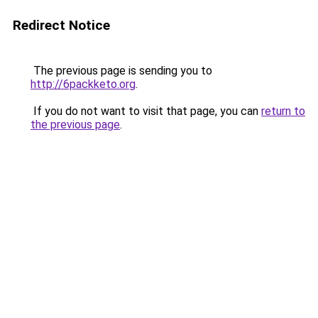
Redirect Notice
The previous page is sending you to
http://6packketo.org
.
If you do not want to visit that page, you can
return to
the previous page
.