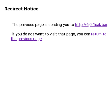
Redirect Notice
The previous page is sending you to
http://6j0r1uak.bar
.
If you do not want to visit that page, you can
return to
the previous page
.