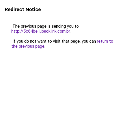
Redirect Notice
The previous page is sending you to
http://5c64be1.ibacklink.com.br
.
If you do not want to visit that page, you can
return to
the previous page
.