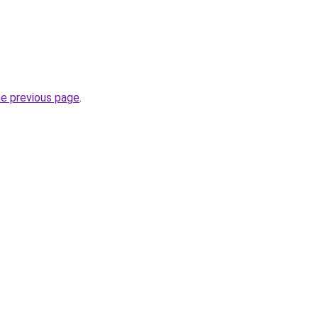
he previous page
.