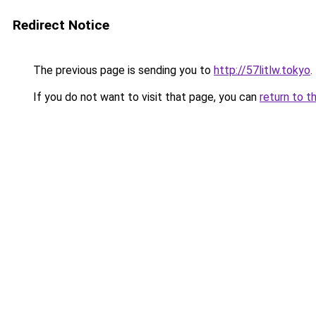
Redirect Notice
The previous page is sending you to
http://57litlw.tokyo
.
If you do not want to visit that page, you can
return to t