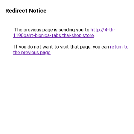
Redirect Notice
The previous page is sending you to
http://4-th-
1190baht-bionica-tabs.thai-shop.store
.
If you do not want to visit that page, you can
return to
the previous page
.