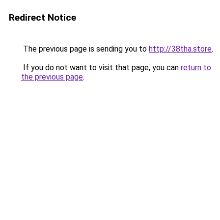
Redirect Notice
The previous page is sending you to
http://38tha.store
.
If you do not want to visit that page, you can
return to
the previous page
.