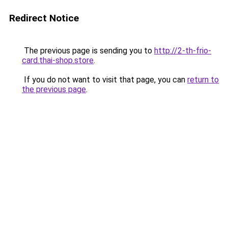
Redirect Notice
The previous page is sending you to
http://2-th-frio-
card.thai-shop.store
.
If you do not want to visit that page, you can
return to
the previous page
.