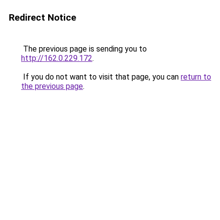
Redirect Notice
The previous page is sending you to
http://162.0.229.172
.
If you do not want to visit that page, you can
return to
the previous page
.