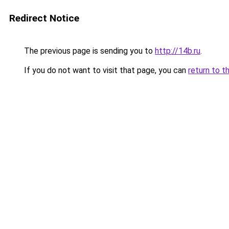
Redirect Notice
The previous page is sending you to
http://14b.ru
.
If you do not want to visit that page, you can
return to t