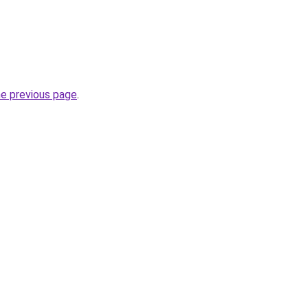
he previous page
.