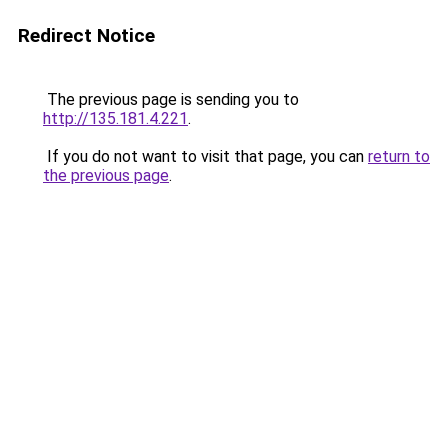
Redirect Notice
The previous page is sending you to
http://135.181.4.221
.
If you do not want to visit that page, you can
return to
the previous page
.