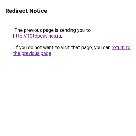
Redirect Notice
The previous page is sending you to
http://10topcasinos.ru
.
If you do not want to visit that page, you can
return to
the previous page
.