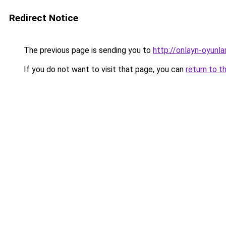
Redirect Notice
The previous page is sending you to
http://onlayn-oyunla
If you do not want to visit that page, you can
return to t