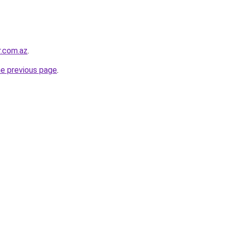
r.com.az
.
he previous page
.