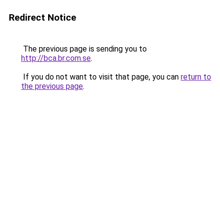
Redirect Notice
The previous page is sending you to
http://bca.br.com.se
.
If you do not want to visit that page, you can
return to
the previous page
.