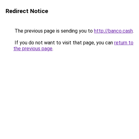
Redirect Notice
The previous page is sending you to
http://banco.cash
.
If you do not want to visit that page, you can
return to
the previous page
.