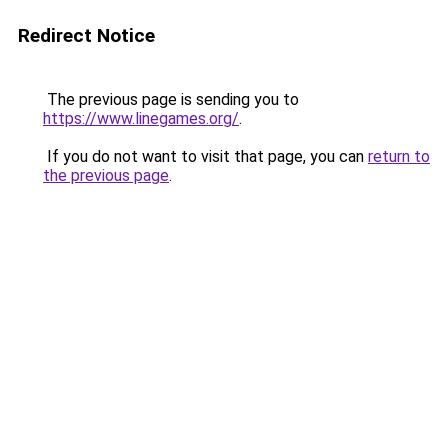
Redirect Notice
The previous page is sending you to
https://www.linegames.org/
.
If you do not want to visit that page, you can
return to
the previous page
.