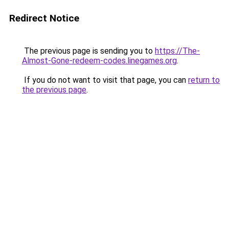
Redirect Notice
The previous page is sending you to
https://The-
Almost-Gone-redeem-codes.linegames.org
.
If you do not want to visit that page, you can
return to
the previous page
.