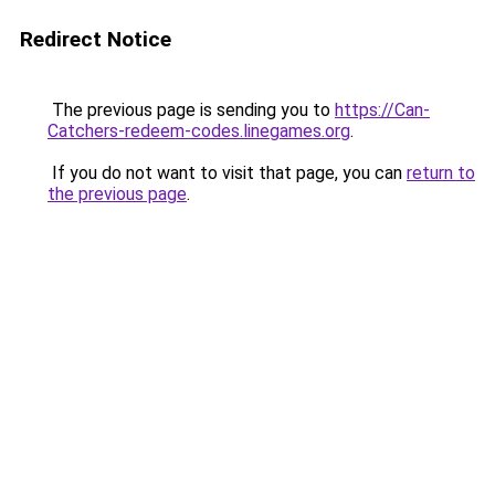
Redirect Notice
The previous page is sending you to
https://Can-
Catchers-redeem-codes.linegames.org
.
If you do not want to visit that page, you can
return to
the previous page
.