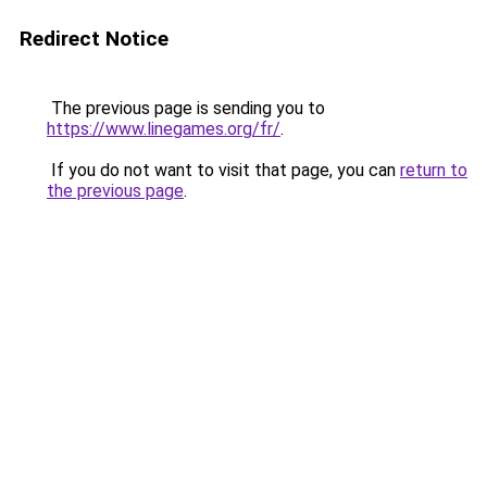
Redirect Notice
The previous page is sending you to
https://www.linegames.org/fr/
.
If you do not want to visit that page, you can
return to
the previous page
.