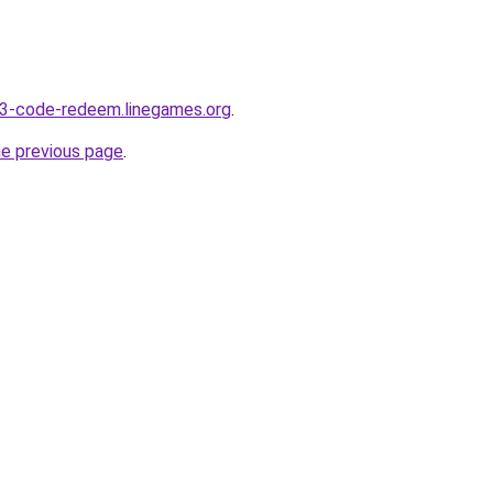
-3-code-redeem.linegames.org
.
he previous page
.