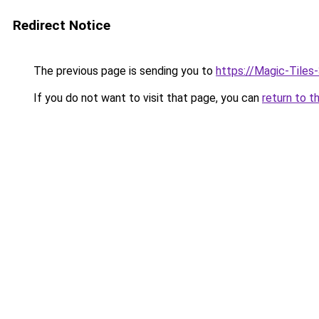
Redirect Notice
The previous page is sending you to
https://Magic-Tiles
If you do not want to visit that page, you can
return to t