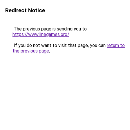
Redirect Notice
The previous page is sending you to
https://www.linegames.org/
.
If you do not want to visit that page, you can
return to
the previous page
.