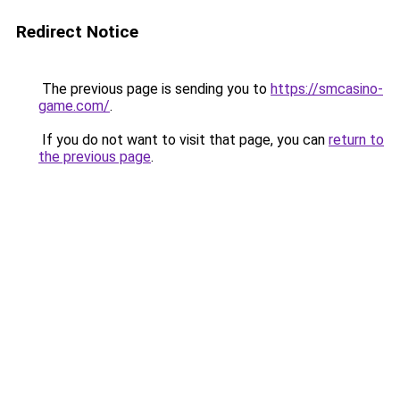
Redirect Notice
The previous page is sending you to
https://smcasino-
game.com/
.
If you do not want to visit that page, you can
return to
the previous page
.