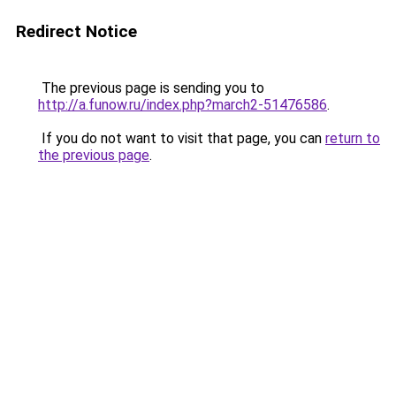
Redirect Notice
The previous page is sending you to
http://a.funow.ru/index.php?march2-51476586
.
If you do not want to visit that page, you can
return to
the previous page
.