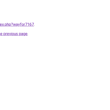
ndex.php?wayfor7167
.
he previous page
.