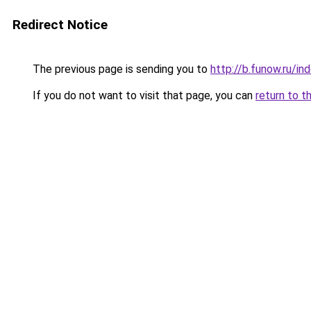
Redirect Notice
The previous page is sending you to
http://b.funow.ru/i
If you do not want to visit that page, you can
return to t