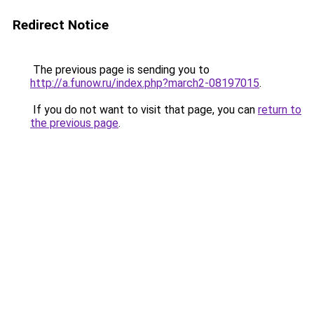
Redirect Notice
The previous page is sending you to
http://a.funow.ru/index.php?march2-08197015
.
If you do not want to visit that page, you can
return to
the previous page
.