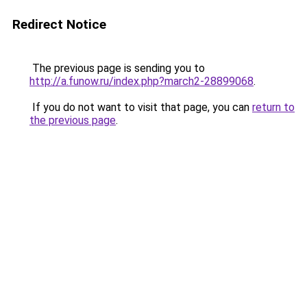
Redirect Notice
The previous page is sending you to
http://a.funow.ru/index.php?march2-28899068
.
If you do not want to visit that page, you can
return to
the previous page
.