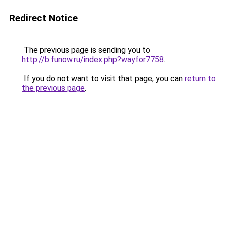
Redirect Notice
The previous page is sending you to
http://b.funow.ru/index.php?wayfor7758
.
If you do not want to visit that page, you can
return to
the previous page
.