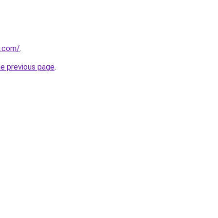
o.com/
.
he previous page
.