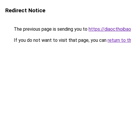
Redirect Notice
The previous page is sending you to
https://diaocthoiba
If you do not want to visit that page, you can
return to t