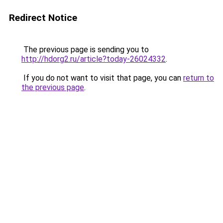
Redirect Notice
The previous page is sending you to
http://hdorg2.ru/article?today-26024332
.
If you do not want to visit that page, you can
return to
the previous page
.