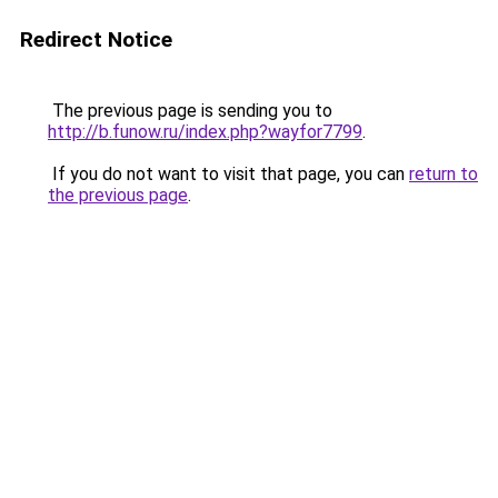
Redirect Notice
The previous page is sending you to
http://b.funow.ru/index.php?wayfor7799
.
If you do not want to visit that page, you can
return to
the previous page
.