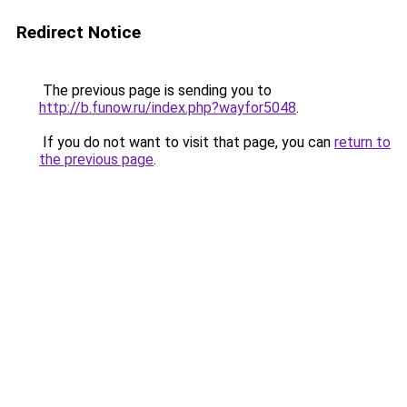
Redirect Notice
The previous page is sending you to
http://b.funow.ru/index.php?wayfor5048
.
If you do not want to visit that page, you can
return to
the previous page
.